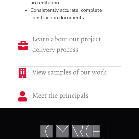
accreditation
Consistently accurate, complete
construction documents
Learn about our project
delivery process
View samples of our work
Meet the principals