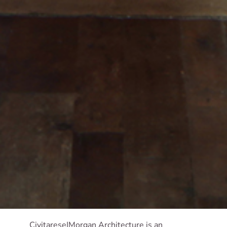
Civitarese|Morgan Architecture is an