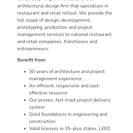
CIVITARESE |
architectural design firm that specializes in
MORGAN
restaurant and retail rollout. We provide the
ARCHITECTURE
full scope of design, development,
prototyping, production and project
Experience makes
management services to national restaurant
all the difference.
and retail companies, franchisees and
entrepreneurs.
Benefit from:
30 years of architecture and project
management experience
An efficient, responsive and cost-
effective resource
Our proven, fast-track project delivery
system
Solid foundations in engineering and
construction
Valid licenses in 35-plus states, LEED