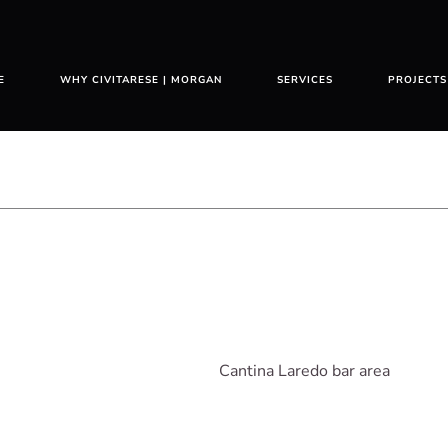
E
WHY CIVITARESE | MORGAN
SERVICES
PROJECTS