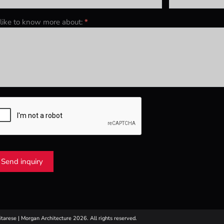
d like to know more about:
*
Send inquiry
itarese | Morgan Architecture 2026. All rights reserved.