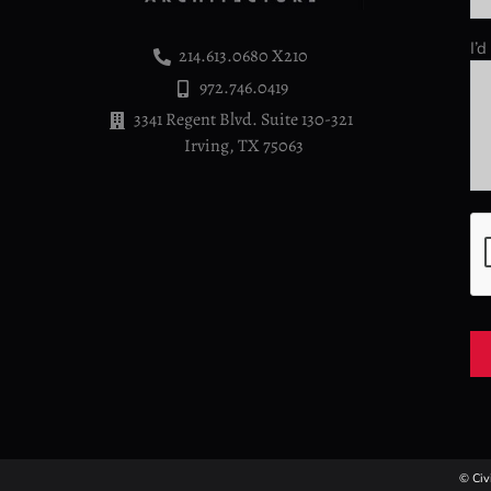
I’
214.613.0680 X210
972.746.0419
3341 Regent Blvd. Suite 130-321
Irving, TX 75063
© Civ