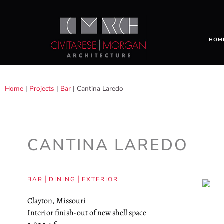
HOM
Home
|
Projects
|
Bar
|
Cantina Laredo
CANTINA LAREDO
|
|
BAR
DINING
EXTERIOR
Clayton, Missouri
Interior finish-out of new shell space