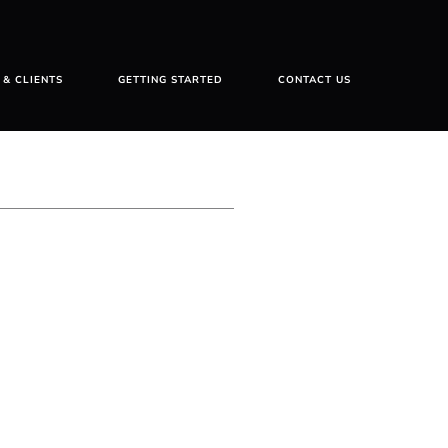
 & CLIENTS
GETTING STARTED
CONTACT US