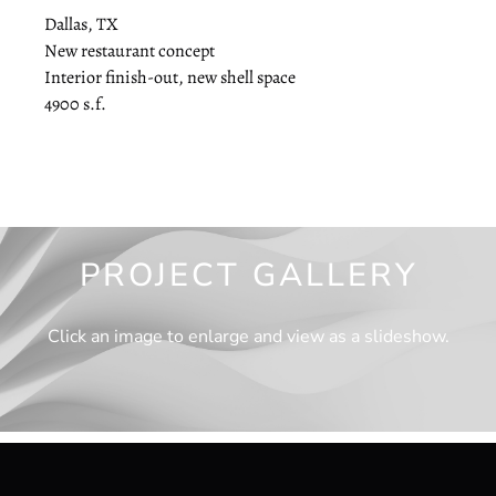
Dallas, TX
New restaurant concept
Interior finish-out, new shell space
4900 s.f.
PROJECT GALLERY
Click an image to enlarge and view as a slideshow.