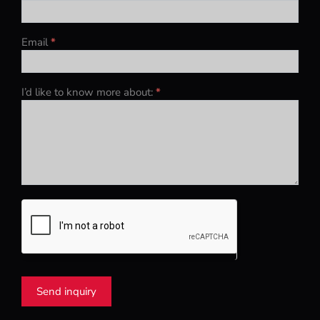
Email
*
I’d like to know more about:
*
Send inquiry