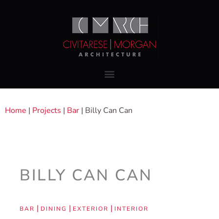
Home
|
Projects
|
Bar
|
Billy Can Can
BILLY CAN CAN
|
|
|
BAR
DINING
EXTERIOR
INTERIOR